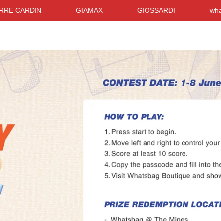
CARDIN
GIAMAX
GIOSSARDI
whatsBag