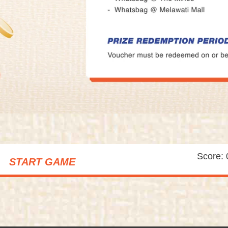
Score: 
START GAME