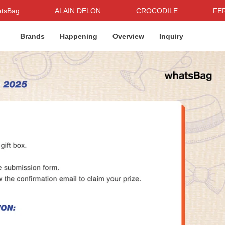
ALAIN DELON
CROCODILE
FERAUD
Brands
Happening
Overview
Inquiry